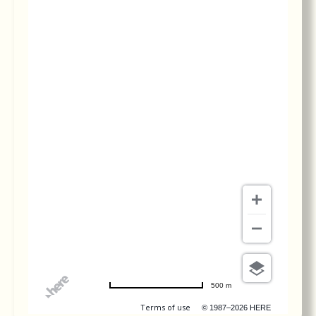
To simply put, Dr. Le is the orthodontist of
orthodontists. We visited Dr. Le’s office...
More
-
Emily H.
6/9/2019
*
*
*
*
*
Best orthodontist ever!
To simply put, Dr. Le is the orthodontist of
orthodontists. We visited Dr. Le’s office...
More
-
Emily H.
6/9/2019
*
*
*
*
*
Best orthodontist ever!
To simply put, Dr. Le is the orthodontist of
orthodontists. We visited Dr. Le’s office...
More
-
Emily H.
6/9/2019
*
*
*
*
*
Always excellent.
-
Jerry L.
3/15/2019
500 m
Terms of use
© 1987–2026 HERE
*
*
*
*
*