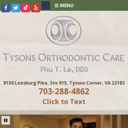
MENU
8150 Leesburg Pike, Ste 915, Tysons Corner, VA 22182
703-288-4862
Click to Text