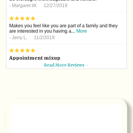
-
Margaret W.
12/27/2019
*
*
*
*
*
Makes you feel like you are part of a family and they
are interested in you having a...
More
-
Jerry L.
11/2/2019
*
*
*
*
*
Appointment mixup
My son I thought had an appointment on 10/19 but it
Read More Reviews
>>
was for another day.but Dr le and...
More
-
Masaud M.
10/19/2019
*
*
*
*
*
Professional
Dr. Le takes so much pride in his work. He is
meticulous!
-
Erica D.
10/1/2019
*
*
*
*
*
Best orthodontist ever!