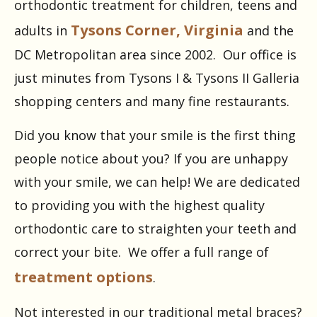
orthodontic treatment for children, teens and
Tysons Corner, Virginia
adults in
and the
DC Metropolitan area since 2002. Our office is
just minutes from Tysons I & Tysons II Galleria
shopping centers and many fine restaurants.
Did you know that your smile is the first thing
people notice about you? If you are unhappy
with your smile, we can help! We are dedicated
to providing you with the highest quality
orthodontic care to straighten your teeth and
correct your bite. We offer a full range of
treatment options
.
Not interested in our traditional metal braces?