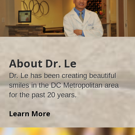
About Dr. Le
Dr. Le has been creating beautiful
smiles in the DC Metropolitan area
for the past 20 years.
Learn More