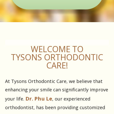
WELCOME TO
TYSONS ORTHODONTIC
CARE!
At Tysons Orthodontic Care, we believe that
enhancing your smile can significantly improve
Dr. Phu Le
your life.
, our experienced
orthodontist, has been providing customized