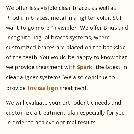
We offer less visible clear braces as well as
Rhodium braces, metal in a lighter color. Still
want to go more "invisible?" We offer Brius and
Incognito lingual braces systems, where
customized braces are placed on the backside
of the teeth. You would be happy to know that
we provide treatment with
Spark
, the latest in
clear aligner systems. We also continue to
Invisalign
provide
treatment.
We will evaluate your orthodontic needs and
customize a treatment plan especially for you
in order to achieve optimal results.