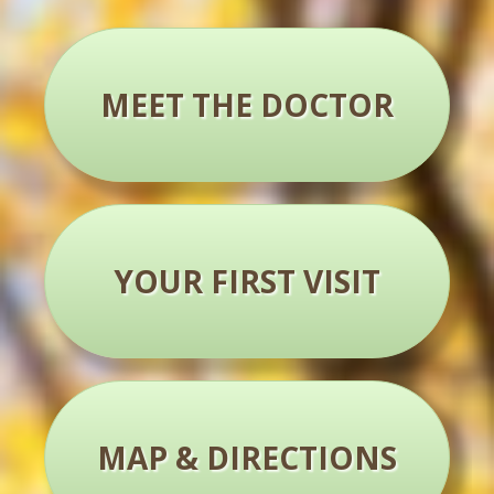
MEET THE DOCTOR
YOUR FIRST VISIT
MAP & DIRECTIONS