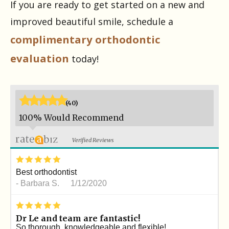
If you are ready to get started on a new and
improved beautiful smile, schedule a
complimentary orthodontic
evaluation
today!
*
*
*
*
*
(40)
100% Would Recommend
Verified Reviews
*
*
*
*
*
Best orthodontist
-
Barbara S.
1/12/2020
*
*
*
*
*
Dr Le and team are fantastic!
So thorough, knowledgeable and flexible!